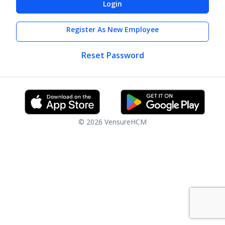
Login
Register As New Employee
Reset Password
© 2026 VensureHCM