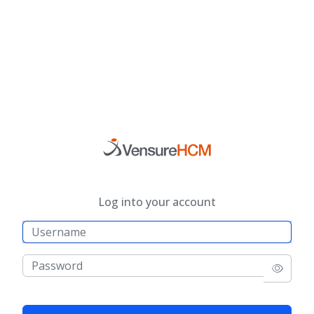
Log into your account